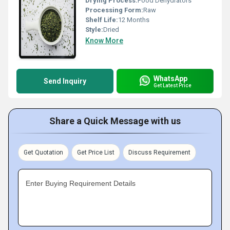
Drying Process:
Food Dehydrators
Processing Form:
Raw
Shelf Life:
12 Months
Style:
Dried
Know More
WhatsApp
Send Inquiry
Get Latest Price
Share a Quick Message with us
Get Quotation
Get Price List
Discuss Requirement
Enter Buying Requirement Details