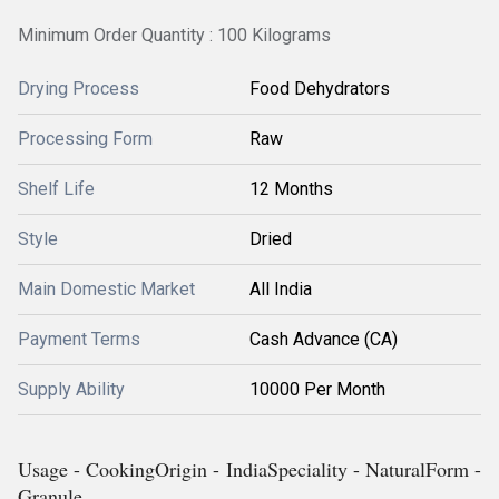
Minimum Order Quantity : 100 Kilograms
Drying Process
Food Dehydrators
Processing Form
Raw
Shelf Life
12 Months
Style
Dried
Main Domestic Market
All India
Payment Terms
Cash Advance (CA)
Supply Ability
10000 Per Month
Usage - CookingOrigin - IndiaSpeciality - NaturalForm -
Granule