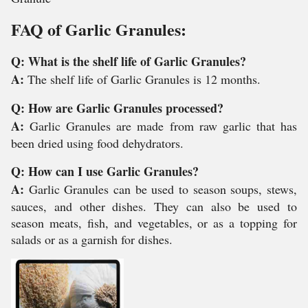
FAQ of Garlic Granules:
Q: What is the shelf life of Garlic Granules?
A:
The shelf life of Garlic Granules is 12 months.
Q: How are Garlic Granules processed?
A:
Garlic Granules are made from raw garlic that has
been dried using food dehydrators.
Q: How can I use Garlic Granules?
A:
Garlic Granules can be used to season soups, stews,
sauces, and other dishes. They can also be used to
season meats, fish, and vegetables, or as a topping for
salads or as a garnish for dishes.