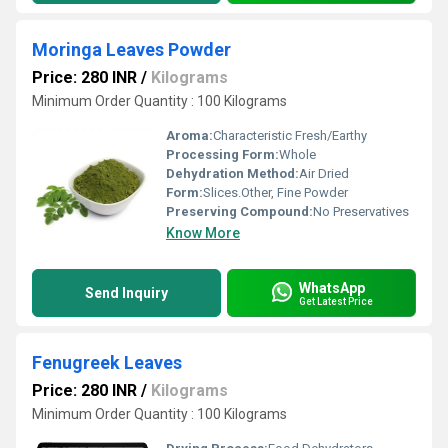
Moringa Leaves Powder
Price: 280 INR
/
Kilograms
Minimum Order Quantity : 100 Kilograms
Aroma:
Characteristic Fresh/Earthy
Processing Form:
Whole
Dehydration Method:
Air Dried
Form:
Slices.Other, Fine Powder
Preserving Compound:
No Preservatives
Know More
WhatsApp
Send Inquiry
Get Latest Price
Fenugreek Leaves
Price: 280 INR
/
Kilograms
Minimum Order Quantity : 100 Kilograms