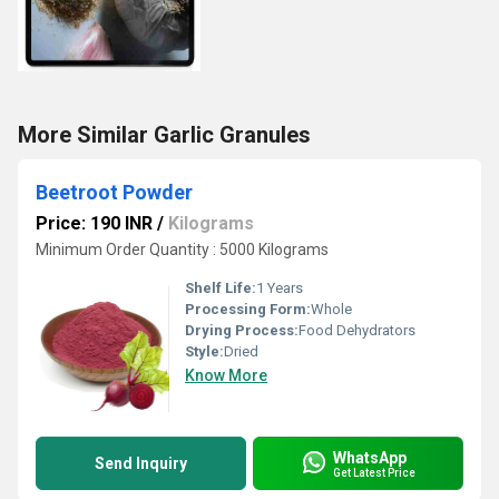
More Similar Garlic Granules
Beetroot Powder
Price: 190 INR
/
Kilograms
Minimum Order Quantity : 5000 Kilograms
Shelf Life:
1 Years
Processing Form:
Whole
Drying Process:
Food Dehydrators
Style:
Dried
Know More
WhatsApp
Send Inquiry
Get Latest Price