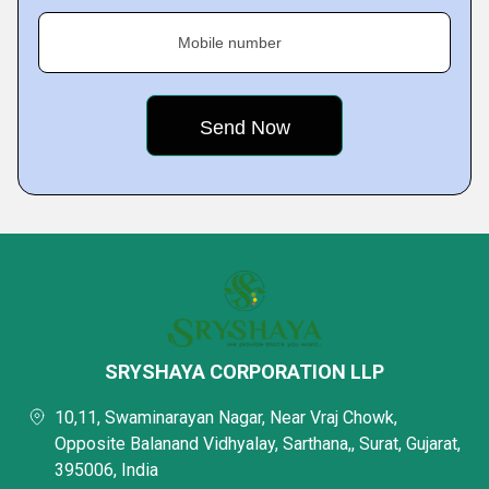
Mobile number
SRYSHAYA CORPORATION LLP
10,11, Swaminarayan Nagar, Near Vraj Chowk,
Opposite Balanand Vidhyalay, Sarthana,, Surat, Gujarat,
395006, India