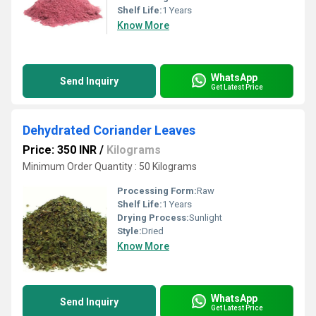
Shelf Life:
1 Years
Know More
WhatsApp
Send Inquiry
Get Latest Price
Dehydrated Coriander Leaves
Price: 350 INR
/
Kilograms
Minimum Order Quantity : 50 Kilograms
Processing Form:
Raw
Shelf Life:
1 Years
Drying Process:
Sunlight
Style:
Dried
Know More
WhatsApp
Send Inquiry
Get Latest Price