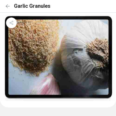
Garlic Granules