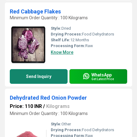
Red Cabbage Flakes
Minimum Order Quantity : 100 Kilograms
Style:
Dried
Drying Process:
Food Dehydrators
Shelf Life:
12 Months
Processing Form:
Raw
Know More
WhatsApp
Send Inquiry
Get Latest Price
Dehydrated Red Onion Powder
Price: 110 INR
/
Kilograms
Minimum Order Quantity : 100 Kilograms
Style:
Other
Drying Process:
Food Dehydrators
Processing Form:
Raw