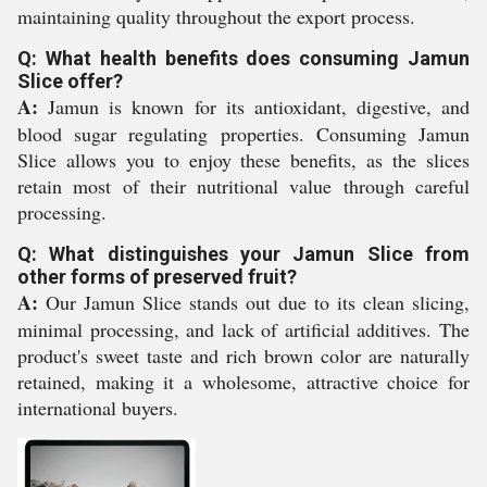
maintaining quality throughout the export process.
Q: What health benefits does consuming Jamun
Slice offer?
A:
Jamun is known for its antioxidant, digestive, and
blood sugar regulating properties. Consuming Jamun
Slice allows you to enjoy these benefits, as the slices
retain most of their nutritional value through careful
processing.
Q: What distinguishes your Jamun Slice from
other forms of preserved fruit?
A:
Our Jamun Slice stands out due to its clean slicing,
minimal processing, and lack of artificial additives. The
product's sweet taste and rich brown color are naturally
retained, making it a wholesome, attractive choice for
international buyers.