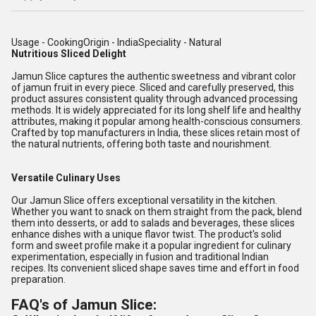
Usage - CookingOrigin - IndiaSpeciality - Natural
Nutritious Sliced Delight
Jamun Slice captures the authentic sweetness and vibrant color
of jamun fruit in every piece. Sliced and carefully preserved, this
product assures consistent quality through advanced processing
methods. It is widely appreciated for its long shelf life and healthy
attributes, making it popular among health-conscious consumers.
Crafted by top manufacturers in India, these slices retain most of
the natural nutrients, offering both taste and nourishment.
Versatile Culinary Uses
Our Jamun Slice offers exceptional versatility in the kitchen.
Whether you want to snack on them straight from the pack, blend
them into desserts, or add to salads and beverages, these slices
enhance dishes with a unique flavor twist. The product's solid
form and sweet profile make it a popular ingredient for culinary
experimentation, especially in fusion and traditional Indian
recipes. Its convenient sliced shape saves time and effort in food
preparation.
FAQ's of Jamun Slice: