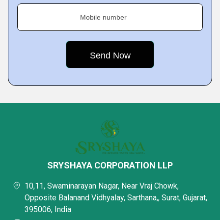
Mobile number
SRYSHAYA CORPORATION LLP
10,11, Swaminarayan Nagar, Near Vraj Chowk,
Opposite Balanand Vidhyalay, Sarthana,, Surat, Gujarat,
395006, India