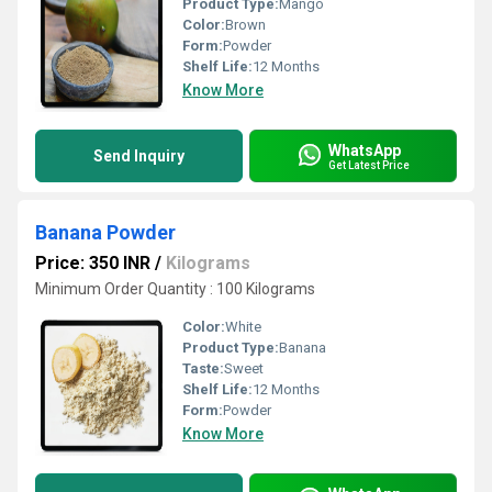
Product Type:
Mango
Color:
Brown
Form:
Powder
Shelf Life:
12 Months
Know More
WhatsApp
Send Inquiry
Get Latest Price
Banana Powder
Price: 350 INR
/
Kilograms
Minimum Order Quantity : 100 Kilograms
Color:
White
Product Type:
Banana
Taste:
Sweet
Shelf Life:
12 Months
Form:
Powder
Know More