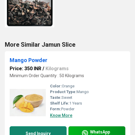
More Similar Jamun Slice
Mango Powder
Price: 350 INR
/
Kilograms
Minimum Order Quantity : 50 Kilograms
Color:
Orange
Product Type:
Mango
Taste:
Sweet
Shelf Life:
1 Years
Form:
Powder
Know More
WhatsApp
Send Inquiry