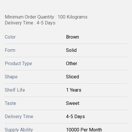
Minimum Order Quantity : 100 Kilograms
Delivery Time : 4-5 Days
Color
Brown
Form
Solid
Product Type
Other
Shape
Sliced
Shelf Life
1 Years
Taste
Sweet
Delivery Time
4-5 Days
Supply Ability
10000 Per Month