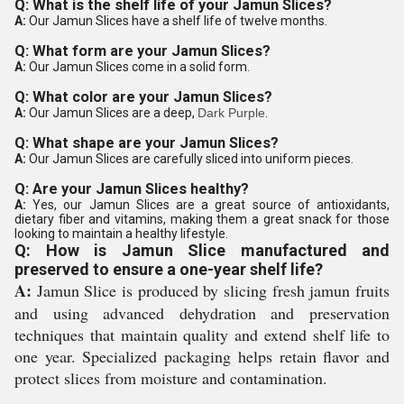
Q: What is the shelf life of your Jamun Slices?
A:
Our Jamun Slices have a shelf life of twelve months.
Q: What form are your Jamun Slices?
A:
Our Jamun Slices come in a solid form.
Q: What color are your Jamun Slices?
A:
Our Jamun Slices are a deep,
Dark Purple
.
Q: What shape are your Jamun Slices?
A:
Our Jamun Slices are carefully sliced into uniform pieces.
Q: Are your Jamun Slices healthy?
A:
Yes, our Jamun Slices are a great source of antioxidants,
dietary fiber and vitamins, making them a great snack for those
looking to maintain a healthy lifestyle.
Q: How is Jamun Slice manufactured and
preserved to ensure a one-year shelf life?
A:
Jamun Slice is produced by slicing fresh jamun fruits
and using advanced dehydration and preservation
techniques that maintain quality and extend shelf life to
one year. Specialized packaging helps retain flavor and
protect slices from moisture and contamination.