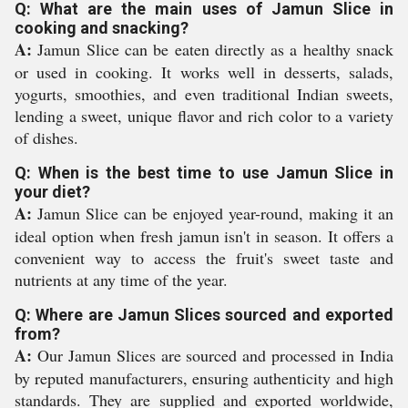
Q: What are the main uses of Jamun Slice in
cooking and snacking?
A:
Jamun Slice can be eaten directly as a healthy snack
or used in cooking. It works well in desserts, salads,
yogurts, smoothies, and even traditional Indian sweets,
lending a sweet, unique flavor and rich color to a variety
of dishes.
Q: When is the best time to use Jamun Slice in
your diet?
A:
Jamun Slice can be enjoyed year-round, making it an
ideal option when fresh jamun isn't in season. It offers a
convenient way to access the fruit's sweet taste and
nutrients at any time of the year.
Q: Where are Jamun Slices sourced and exported
from?
A:
Our Jamun Slices are sourced and processed in India
by reputed manufacturers, ensuring authenticity and high
standards. They are supplied and exported worldwide,