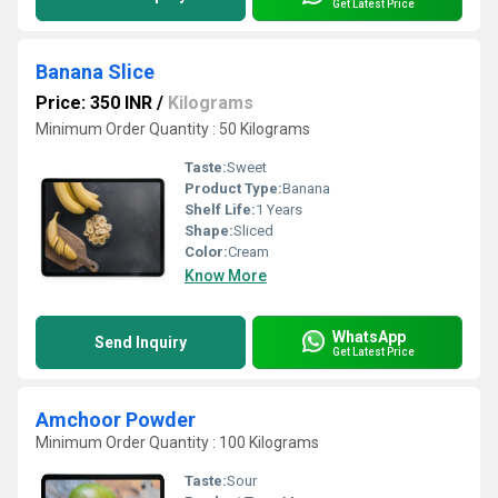
Get Latest Price
Banana Slice
Price: 350 INR
/
Kilograms
Minimum Order Quantity : 50 Kilograms
Taste:
Sweet
Product Type:
Banana
Shelf Life:
1 Years
Shape:
Sliced
Color:
Cream
Know More
WhatsApp
Send Inquiry
Get Latest Price
Amchoor Powder
Minimum Order Quantity : 100 Kilograms
Taste:
Sour