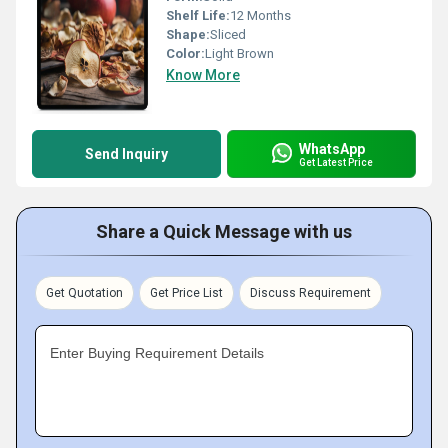
Shelf Life:
12 Months
Shape:
Sliced
Color:
Light Brown
Know More
WhatsApp
Send Inquiry
Get Latest Price
Share a Quick Message with us
Get Quotation
Get Price List
Discuss Requirement
Enter Buying Requirement Details