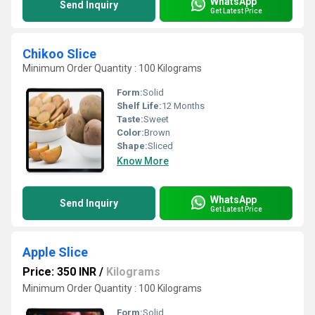
WhatsApp
Send Inquiry
Get Latest Price
Chikoo Slice
Minimum Order Quantity : 100 Kilograms
Form:
Solid
Shelf Life:
12 Months
Taste:
Sweet
Color:
Brown
Shape:
Sliced
Know More
WhatsApp
Send Inquiry
Get Latest Price
Apple Slice
Price: 350 INR
/
Kilograms
Minimum Order Quantity : 100 Kilograms
Form:
Solid