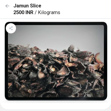
Jamun Slice
2500 INR
/ Kilograms