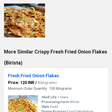
More Similar Crispy Fresh Fried Onion Flakes
(Birista)
Fresh Fried Onion Flakes
Price: 120 INR
/
Kilograms
Minimum Order Quantity : 100 Kilograms
Shelf Life:
1 Years
Processing Form:
Whole
Style:
Dried
Drying Process:
Food Dehydrators