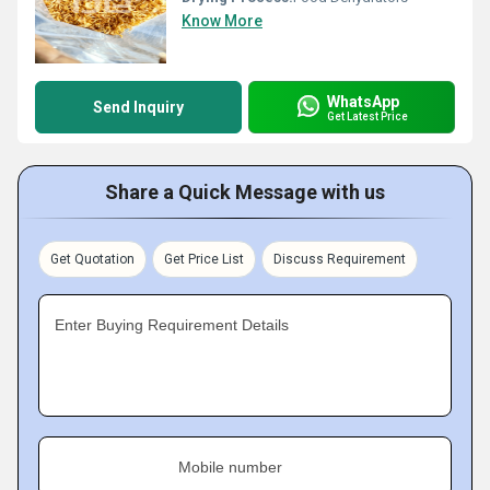
Know More
WhatsApp
Send Inquiry
Get Latest Price
Share a Quick Message with us
Get Quotation
Get Price List
Discuss Requirement
Enter Buying Requirement Details
Mobile number