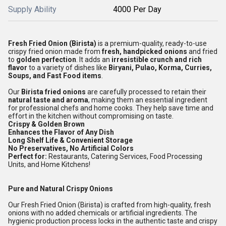
Supply Ability
4000 Per Day
Fresh Fried Onion (Birista)
is a premium-quality, ready-to-use
crispy fried onion made from
fresh, handpicked onions
and fried
to
golden perfection
. It adds an
irresistible crunch and rich
flavor
to a variety of dishes like
Biryani, Pulao, Korma, Curries,
Soups, and Fast Food items
.
Our
Birista fried onions
are carefully processed to retain their
natural taste and aroma
, making them an essential ingredient
for professional chefs and home cooks. They help save time and
effort in the kitchen without compromising on taste.
Crispy & Golden Brown
Enhances the Flavor of Any Dish
Long Shelf Life & Convenient Storage
No Preservatives, No Artificial Colors
Perfect for:
Restaurants, Catering Services, Food Processing
Units, and Home Kitchens!
Pure and Natural Crispy Onions
Our Fresh Fried Onion (Birista) is crafted from high-quality, fresh
onions with no added chemicals or artificial ingredients. The
hygienic production process locks in the authentic taste and crispy