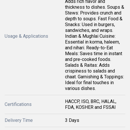
Adds rich flavor and
thickness to dishes. Soups &
Stews: Provides crunch and
depth to soups. Fast Food &
Snacks: Used in burgers,
sandwiches, and wraps.
Usage & Applications
Indian & Mughlai Cuisine:
Essential in korma, haleem,
and nihari. Ready-to-Eat
Meals: Saves time in instant
and pre-cooked foods.
Salads & Raitas: Adds
crispiness to salads and
chaat. Garnishing & Toppings:
Ideal for final touches in
various dishes.
HACCP, ISO, BRC, HALAL,
Certifications
FDA, KOSHER and FSSAI
Delivery Time
3 Days