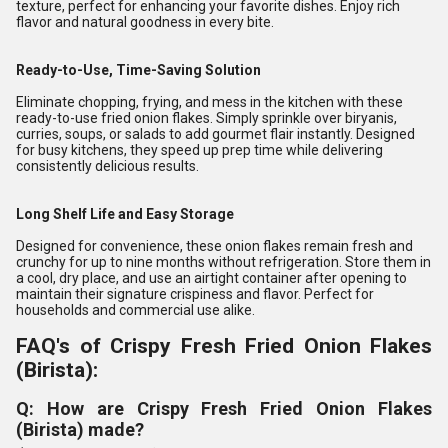
texture, perfect for enhancing your favorite dishes. Enjoy rich
flavor and natural goodness in every bite.
Ready-to-Use, Time-Saving Solution
Eliminate chopping, frying, and mess in the kitchen with these
ready-to-use fried onion flakes. Simply sprinkle over biryanis,
curries, soups, or salads to add gourmet flair instantly. Designed
for busy kitchens, they speed up prep time while delivering
consistently delicious results.
Long Shelf Life and Easy Storage
Designed for convenience, these onion flakes remain fresh and
crunchy for up to nine months without refrigeration. Store them in
a cool, dry place, and use an airtight container after opening to
maintain their signature crispiness and flavor. Perfect for
households and commercial use alike.
FAQ's of Crispy Fresh Fried Onion Flakes
(Birista):
Q: How are Crispy Fresh Fried Onion Flakes
(Birista) made?