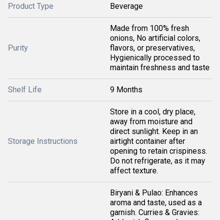
Product Type
Beverage
Made from 100% fresh
onions, No artificial colors,
Purity
flavors, or preservatives,
Hygienically processed to
maintain freshness and taste
Shelf Life
9 Months
Store in a cool, dry place,
away from moisture and
direct sunlight. Keep in an
Storage Instructions
airtight container after
opening to retain crispiness.
Do not refrigerate, as it may
affect texture.
Biryani & Pulao: Enhances
aroma and taste, used as a
garnish. Curries & Gravies: