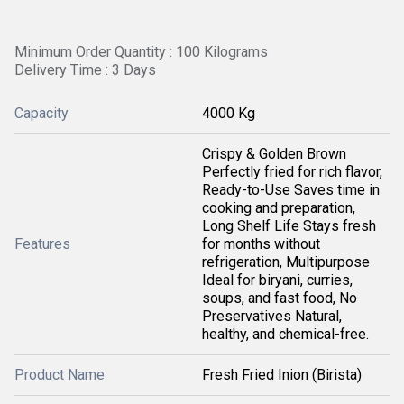
Minimum Order Quantity : 100 Kilograms
Delivery Time : 3 Days
Capacity
4000 Kg
Crispy & Golden Brown
Perfectly fried for rich flavor,
Ready-to-Use Saves time in
cooking and preparation,
Long Shelf Life Stays fresh
Features
for months without
refrigeration, Multipurpose
Ideal for biryani, curries,
soups, and fast food, No
Preservatives Natural,
healthy, and chemical-free.
Product Name
Fresh Fried Inion (Birista)