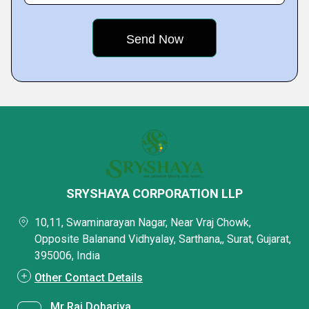
SRYSHAYA CORPORATION LLP
10,11, Swaminarayan Nagar, Near Vraj Chowk,
Opposite Balanand Vidhyalay, Sarthana,, Surat, Gujarat,
395006, India
Other Contact Details
Mr Raj Dobariya