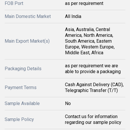
FOB Port
as per requirement
Main Domestic Market
All India
Asia, Australia, Central
America, North America,
Main Export Market(s)
South America, Eastern
Europe, Western Europe,
Middle East, Africa
as per requirement we are
Packaging Details
able to provide a packaging
Cash Against Delivery (CAD),
Payment Terms
Telegraphic Transfer (T/T)
Sample Available
No
Contact us for information
Sample Policy
regarding our sample policy