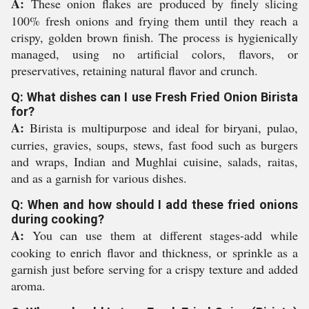
A:
These onion flakes are produced by finely slicing
100% fresh onions and frying them until they reach a
crispy, golden brown finish. The process is hygienically
managed, using no artificial colors, flavors, or
preservatives, retaining natural flavor and crunch.
Q: What dishes can I use Fresh Fried Onion Birista
for?
A:
Birista is multipurpose and ideal for biryani, pulao,
curries, gravies, soups, stews, fast food such as burgers
and wraps, Indian and Mughlai cuisine, salads, raitas,
and as a garnish for various dishes.
Q: When and how should I add these fried onions
during cooking?
A:
You can use them at different stages-add while
cooking to enrich flavor and thickness, or sprinkle as a
garnish just before serving for a crispy texture and added
aroma.