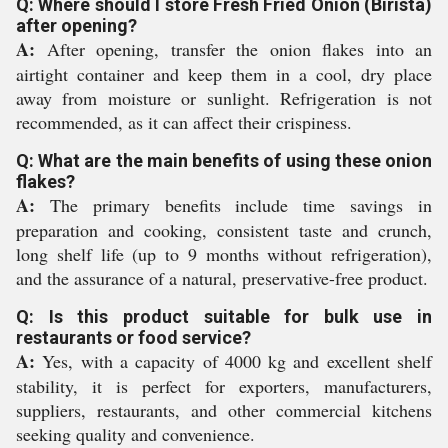
Q: Where should I store Fresh Fried Onion (Birista)
after opening?
A:
After opening, transfer the onion flakes into an
airtight container and keep them in a cool, dry place
away from moisture or sunlight. Refrigeration is not
recommended, as it can affect their crispiness.
Q: What are the main benefits of using these onion
flakes?
A:
The primary benefits include time savings in
preparation and cooking, consistent taste and crunch,
long shelf life (up to 9 months without refrigeration),
and the assurance of a natural, preservative-free product.
Q: Is this product suitable for bulk use in
restaurants or food service?
A:
Yes, with a capacity of 4000 kg and excellent shelf
stability, it is perfect for exporters, manufacturers,
suppliers, restaurants, and other commercial kitchens
seeking quality and convenience.