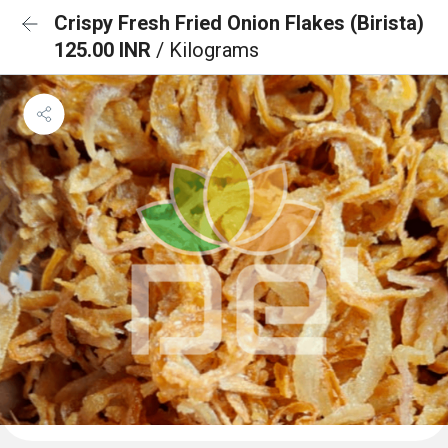
Crispy Fresh Fried Onion Flakes (Birista)
125.00 INR
/ Kilograms