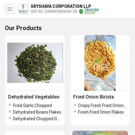
SRYSHAYA CORPORATION LLP
TRUSTED
GST No. 24AFBFS9060A1ZB
SELLER
Our Products
Dehydrated Vegetables
Fried Onion Birista
Fried Garlic Chopped
Crispy Fresh Fried Onion Flakes (Birista)
Dehydrated Beans Flakes
Fresh Fried Onion Flakes
Dehydrated Chopped Garlic