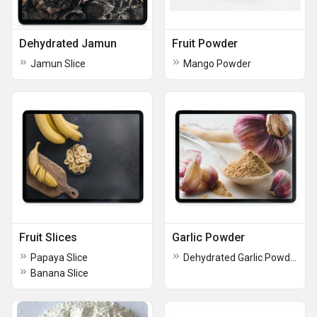
Dehydrated Jamun
Fruit Powder
Jamun Slice
Mango Powder
Fruit Slices
Garlic Powder
Papaya Slice
Dehydrated Garlic Powder
Banana Slice