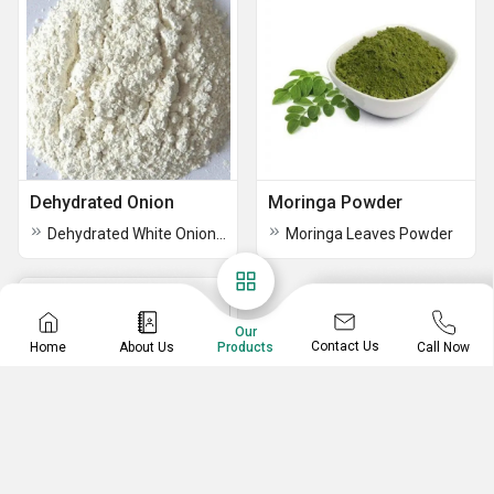
Dehydrated Onion
Moringa Powder
Dehydrated White Onion Powder
Moringa Leaves Powder
Our
Contact Us
Home
About Us
Call Now
Products