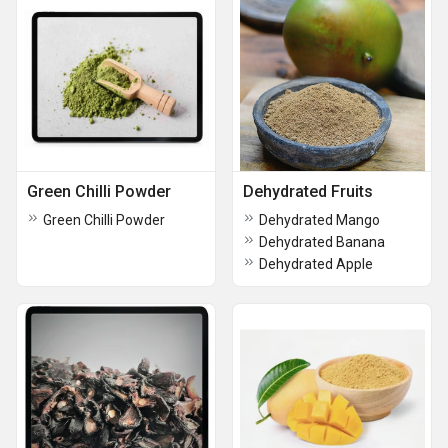
Green Chilli Powder
Dehydrated Fruits
Green Chilli Powder
Dehydrated Mango
Dehydrated Banana
Dehydrated Apple