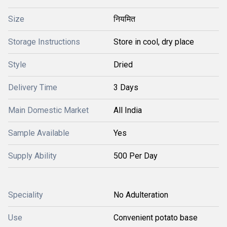
Size
नियमित
Storage Instructions
Store in cool, dry place
Style
Dried
Delivery Time
3 Days
Main Domestic Market
All India
Sample Available
Yes
Supply Ability
500 Per Day
Speciality
No Adulteration
Use
Convenient potato base