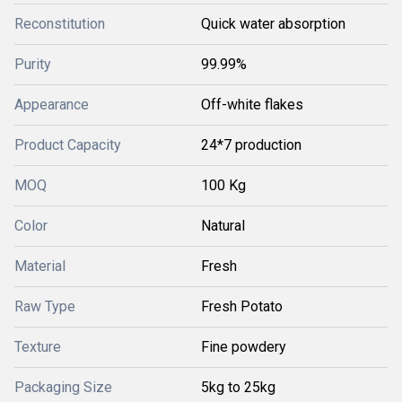
Reconstitution
Quick water absorption
Purity
99.99%
Appearance
Off-white flakes
Product Capacity
24*7 production
MOQ
100 Kg
Color
Natural
Material
Fresh
Raw Type
Fresh Potato
Texture
Fine powdery
Packaging Size
5kg to 25kg