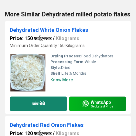
More Similar Dehydrated milled potato flakes
Dehydrated White Onion Flakes
Price: 150 आईएनआर
/
Kilograms
Minimum Order Quantity : 50 Kilograms
Drying Process:
Food Dehydrators
Processing Form:
Whole
Style:
Dried
Shelf Life:
6 Months
Know More
WhatsApp
जांच भेजें
Get Latest Price
Dehydrated Red Onion Flakes
Price: 120 आईएनआर
/
Kilograms