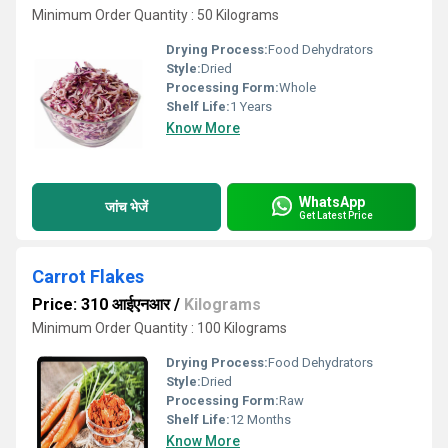
Minimum Order Quantity : 50 Kilograms
Drying Process:
Food Dehydrators
Style:
Dried
Processing Form:
Whole
Shelf Life:
1 Years
Know More
WhatsApp
जांच भेजें
Get Latest Price
Carrot Flakes
Price: 310 आईएनआर
/
Kilograms
Minimum Order Quantity : 100 Kilograms
Drying Process:
Food Dehydrators
Style:
Dried
Processing Form:
Raw
Shelf Life:
12 Months
Know More