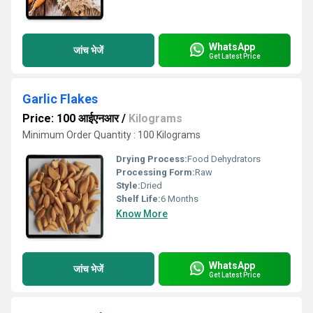
WhatsApp
जांच भेजें
Get Latest Price
Garlic Flakes
Price: 100 आईएनआर
/
Kilograms
Minimum Order Quantity : 100 Kilograms
Drying Process:
Food Dehydrators
Processing Form:
Raw
Style:
Dried
Shelf Life:
6 Months
Know More
WhatsApp
जांच भेजें
Get Latest Price