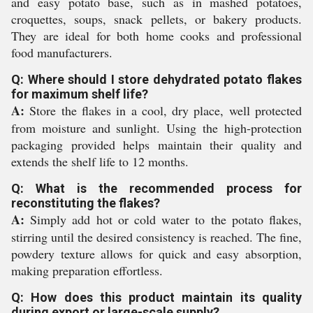
and easy potato base, such as in mashed potatoes,
croquettes, soups, snack pellets, or bakery products.
They are ideal for both home cooks and professional
food manufacturers.
Q: Where should I store dehydrated potato flakes
for maximum shelf life?
A:
Store the flakes in a cool, dry place, well protected
from moisture and sunlight. Using the high-protection
packaging provided helps maintain their quality and
extends the shelf life to 12 months.
Q: What is the recommended process for
reconstituting the flakes?
A:
Simply add hot or cold water to the potato flakes,
stirring until the desired consistency is reached. The fine,
powdery texture allows for quick and easy absorption,
making preparation effortless.
Q: How does this product maintain its quality
during export or large-scale supply?