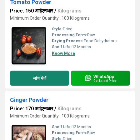
Tomato Powder
Price: 150 आईएनआर
/
Kilograms
Minimum Order Quantity : 100 Kilograms
Style:
Dried
Processing Form:
Raw
Drying Process:
Food Dehydrators
Shelf Life:
12 Months
Know More
WhatsApp
जांच भेजें
Get Latest Price
Ginger Powder
Price: 170 आईएनआर
/
Kilograms
Minimum Order Quantity : 100 Kilograms
Shelf Life:
12 Months
Processing Form:
Raw
Style:
Dried