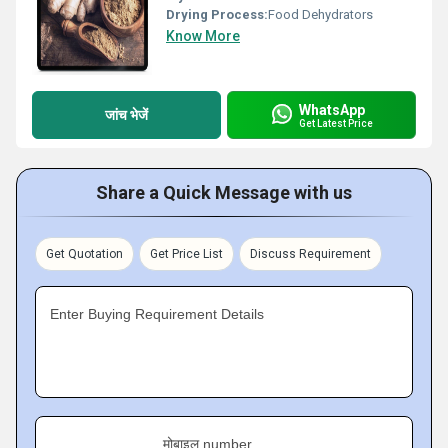
Drying Process:
Food Dehydrators
Know More
WhatsApp
जांच भेजें
Get Latest Price
Share a Quick Message with us
Get Quotation
Get Price List
Discuss Requirement
Enter Buying Requirement Details
मोबाइल number