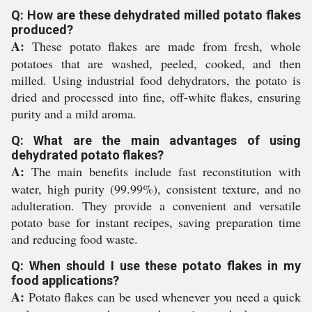
Q: How are these dehydrated milled potato flakes
produced?
A:
These potato flakes are made from fresh, whole
potatoes that are washed, peeled, cooked, and then
milled. Using industrial food dehydrators, the potato is
dried and processed into fine, off-white flakes, ensuring
purity and a mild aroma.
Q: What are the main advantages of using
dehydrated potato flakes?
A:
The main benefits include fast reconstitution with
water, high purity (99.99%), consistent texture, and no
adulteration. They provide a convenient and versatile
potato base for instant recipes, saving preparation time
and reducing food waste.
Q: When should I use these potato flakes in my
food applications?
A:
Potato flakes can be used whenever you need a quick