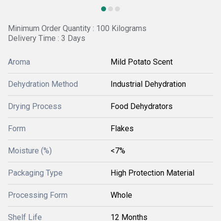
Minimum Order Quantity : 100 Kilograms
Delivery Time : 3 Days
Aroma
Mild Potato Scent
Dehydration Method
Industrial Dehydration
Drying Process
Food Dehydrators
Form
Flakes
Moisture (%)
<7%
Packaging Type
High Protection Material
Processing Form
Whole
Shelf Life
12 Months