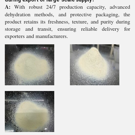
A:
With robust 24/7 production capacity, advanced
dehydration methods, and protective packaging, the
product retains its freshness, texture, and purity during
storage and transit, ensuring reliable delivery for
exporters and manufacturers.