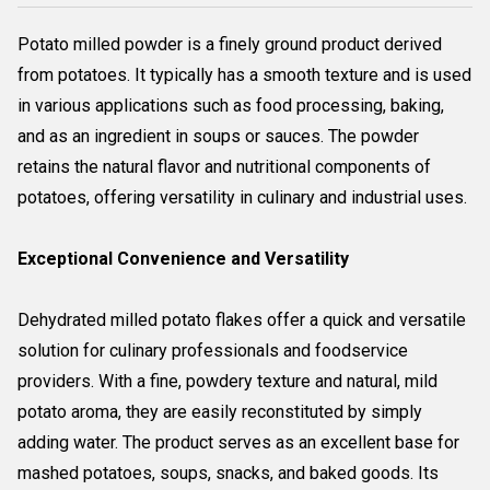
Potato milled powder is a finely ground product derived
from potatoes. It typically has a smooth texture and is used
in various applications such as food processing, baking,
and as an ingredient in soups or sauces. The powder
retains the natural flavor and nutritional components of
potatoes, offering versatility in culinary and industrial uses.
Exceptional Convenience and Versatility
Dehydrated milled potato flakes offer a quick and versatile
solution for culinary professionals and foodservice
providers. With a fine, powdery texture and natural, mild
potato aroma, they are easily reconstituted by simply
adding water. The product serves as an excellent base for
mashed potatoes, soups, snacks, and baked goods. Its