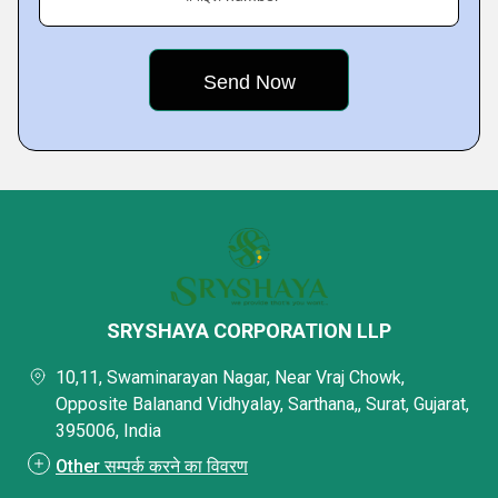
SRYSHAYA CORPORATION LLP
10,11, Swaminarayan Nagar, Near Vraj Chowk,
Opposite Balanand Vidhyalay, Sarthana,, Surat, Gujarat,
395006, India
Other सम्पर्क करने का विवरण