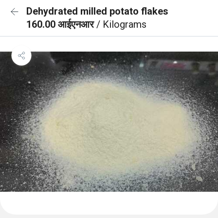
Dehydrated milled potato flakes
160.00 आईएनआर
/ Kilograms