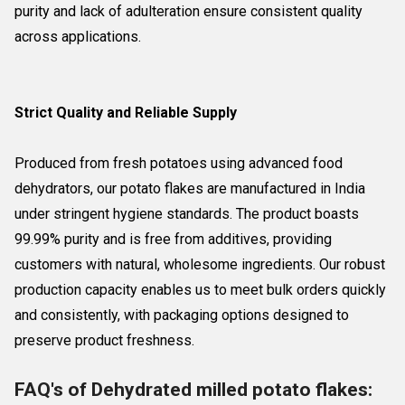
purity and lack of adulteration ensure consistent quality
across applications.
Strict Quality and Reliable Supply
Produced from fresh potatoes using advanced food
dehydrators, our potato flakes are manufactured in India
under stringent hygiene standards. The product boasts
99.99% purity and is free from additives, providing
customers with natural, wholesome ingredients. Our robust
production capacity enables us to meet bulk orders quickly
and consistently, with packaging options designed to
preserve product freshness.
FAQ's of Dehydrated milled potato flakes: